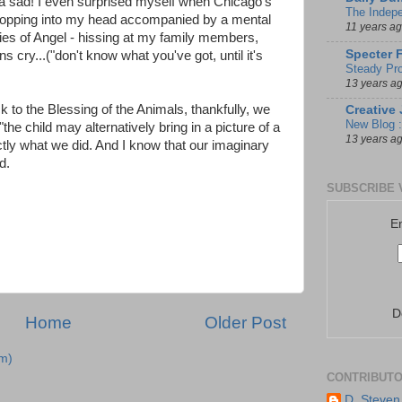
da sad! I even surprised myself when Chicago's
The Indep
popping into my head accompanied by a mental
11 years a
ies of Angel - hissing at my family members,
Specter 
s cry...("don't know what you've got, until it's
Steady Pro
13 years a
 to the Blessing of the Animals, thankfully, we
Creative 
New Blog :
"the child may alternatively bring in a picture of a
13 years a
ctly what we did. And I know that our imaginary
d.
SUBSCRIBE 
E
D
Home
Older Post
m)
CONTRIBUT
D. Steven