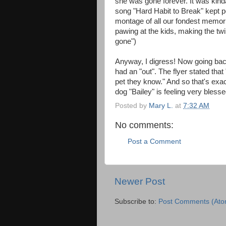
she was gone forever. It was kin
song "Hard Habit to Break" kept 
montage of all our fondest memor
pawing at the kids, making the twin
gone")
Anyway, I digress! Now going back
had an "out". The flyer stated that 
pet they know." And so that's exa
dog "Bailey" is feeling very blesse
Posted by
Mary L.
at
7:32 AM
No comments:
Post a Comment
Newer Post
Subscribe to:
Post Comments (Ato