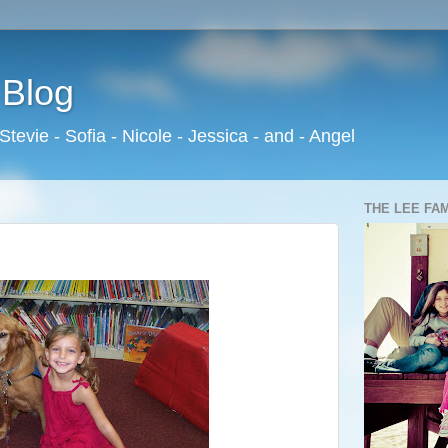
 Blog
 Stevie - Sofia - Nicole - Jessica - and - Angel
THE LEE FA