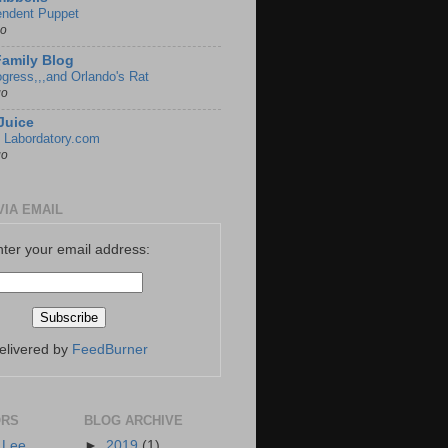
endent Puppet
go
Family Blog
gress,,,and Orlando's Rat
go
Juice
 Labordatory.com
go
VIA EMAIL
nter your email address:
elivered by
FeedBurner
ORS
BLOG ARCHIVE
 Lee
►
2019
(1)