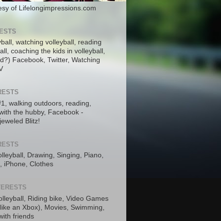
tesy of Lifelongimpressions.com
RESTS
yball, watching volleyball, reading
ll, coaching the kids in volleyball,
nd?) Facebook, Twitter, Watching
V
RESTS
 #1, walking outdoors, reading,
with the hubby, Facebook -
jeweled Blitz!
RESTS
lleyball, Drawing, Singing, Piano,
, iPhone, Clothes
NTERESTS
olleyball, Riding bike, Video Games
 like an Xbox), Movies, Swimming,
ith friends