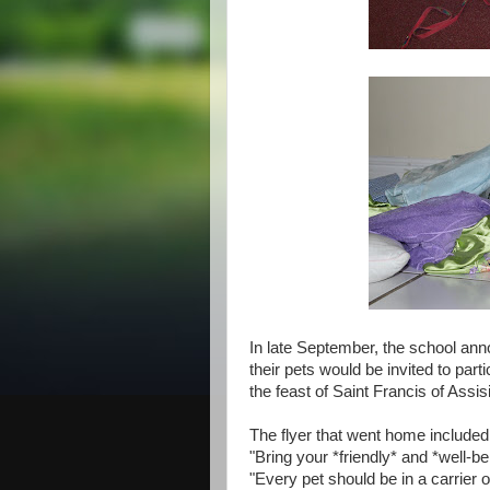
In late September, the school anno
their pets would be invited to part
the feast of Saint Francis of Assisi
The flyer that went home include
"Bring your *friendly* and *well-b
"Every pet should be in a carrier 