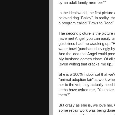
by an adult family member*"
In the ideal world, the first pictur
beloved dog "Bailey". In reality, th
a program called "Paws to Read" 
The second picture is the picture
have met Angel, you can easily u
guidelines had me cracking up. "F
water bowl (purchased lovingly by 
And the idea that Angel could poss
My husband comes close. Of all of 
(even writing that cracks me up.)
She is a 100% indoor cat that we'
"animal adoption fair" at work w
her to the vet, they actually need 
techs have asked me, "You have ki
them?"
But crazy as she is, we love her
some repair work was being done 