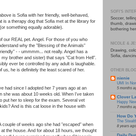
SOFI'S INTE
e above is Sofia with her friendly, well-behaved,
Soccer, telli
at is a therapy dog that Sofia met at the library for
thumb, drawing
(or something equally adorable).
bothering her
 of our REAL pet. Angel. For those of you who
NICOLE & JE
nderstand why the "Blessing of the Animals"
Drawing, colo
riendly" - - ummmm... not really. Angel has a
Sofia, danci
my brother and sister) that says "Cat from Hell".
ibly ever be controlled by any adult is laughable.
us, he is definitely the least scared of her.
OTHER BLOG
nienie
UMI In Nor
ve had since I adopted her 7 years ago at an
5 months a
hen she was about 10 weeks old. When I've taken
Clover L
to put her to sleep for the exam. Several vet
Happy New
ds? And is this cat loose in the house with
7 months a
How Do Y
The Stealt
. A couple of weeks ago she had "escaped" when
8 years ag
at the house. And for about 18 hours, we thought
Daily Du