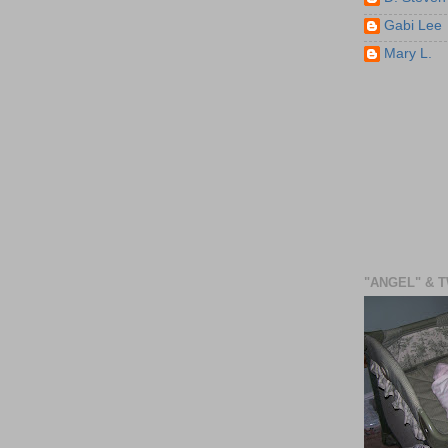
Gabi Lee
Mary L.
"ANGEL" & 