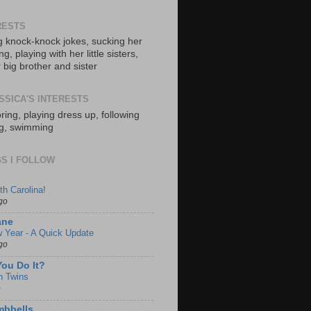
RESTS
ng knock-knock jokes, sucking her
, playing with her little sisters,
 big brother and sister
SSICA'S INTERESTS
ring, playing dress up, following
ng, swimming
S I FOLLOW
th Carolina!
go
ane
 Year - A Quick Update
go
ou Do It?
h Twins
o
mbbells