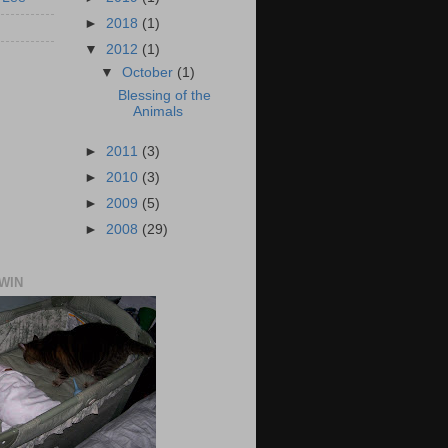
►
2018
(1)
▼
2012
(1)
▼
October
(1)
Blessing of the
Animals
►
2011
(3)
►
2010
(3)
►
2009
(5)
►
2008
(29)
TWIN