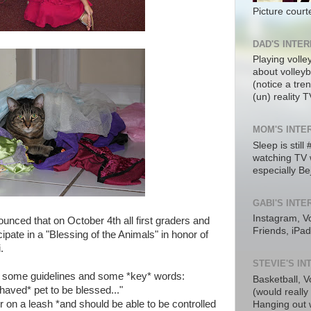
Picture cour
DAD'S INTE
Playing volle
about volleyba
(notice a tre
(un) reality T
MOM'S INTE
Sleep is still
watching TV 
especially Be
GABI'S INTE
Instagram, Vo
unced that on October 4th all first graders and
Friends, iPad
icipate in a "Blessing of the Animals" in honor of
.
STEVIE'S I
d some guidelines and some *key* words:
Basketball, V
ehaved* pet to be blessed..."
(would really
or on a leash *and should be able to be controlled
Hanging out w