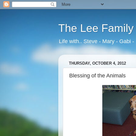
The Lee Family
Life with.. Steve - Mary - Gabi -
THURSDAY, OCTOBER 4, 2012
Blessing of the Animals